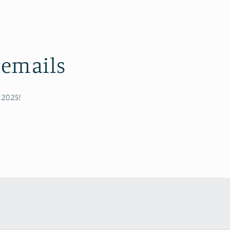
 emails
 2025!