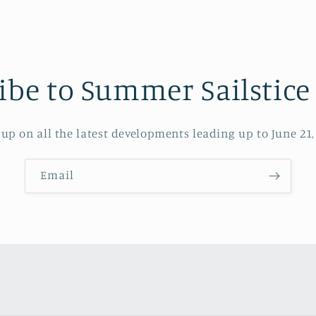
ibe to Summer Sailstice
up on all the latest developments leading up to June 21,
Email