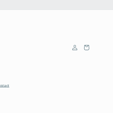
Log
Cart
in
ntact