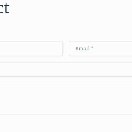
ct
Email
*