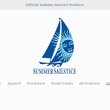
Official Summer Sailstice Products
e
Apparel
Drinkware
Home Goods
All Products
Co