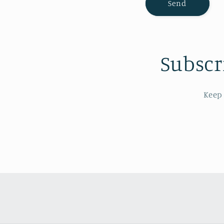
Send
m
Subscr
Keep 