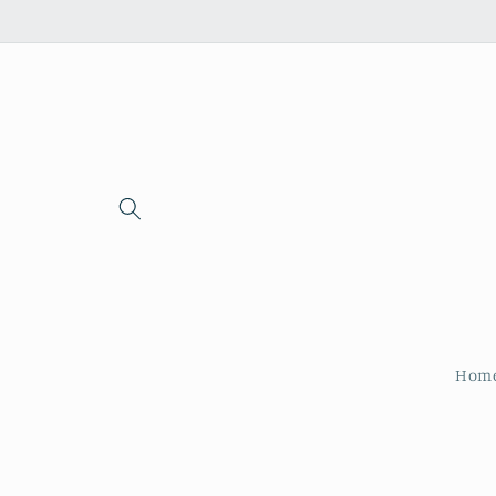
Skip to
content
Hom